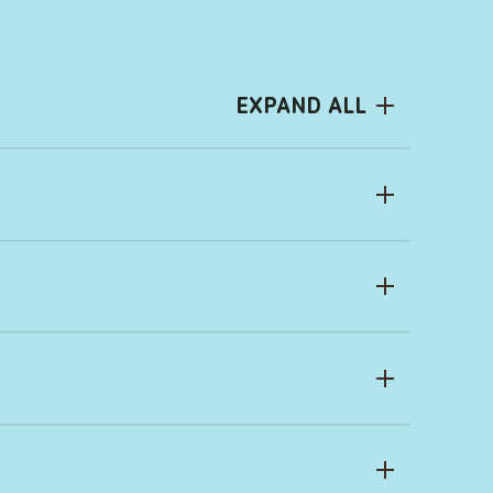
EXPAND ALL