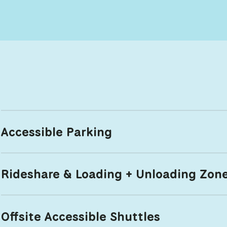
Accessible Parking
Rideshare & Loading + Unloading Zon
Offsite Accessible Shuttles