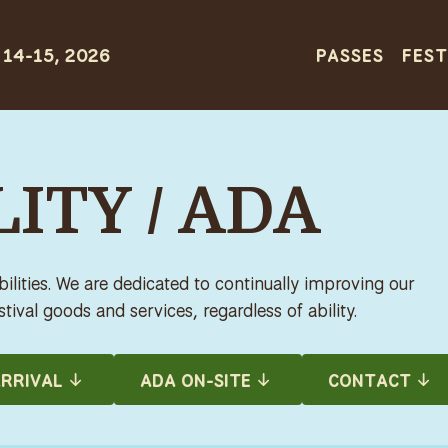
PASSES
FEST
ITY / ADA
lities. We are dedicated to continually improving our
tival goods and services, regardless of ability.
RRIVAL
ADA ON-SITE
CONTACT