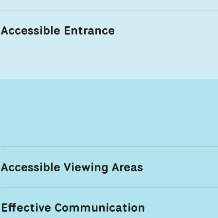
Accessible Entrance
Accessible Viewing Areas
Effective Communication