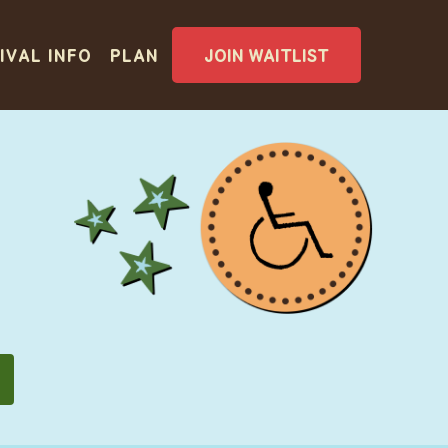
IVAL INFO
PLAN
JOIN WAITLIST