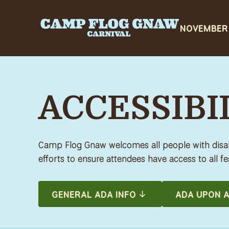
ACCESSIBIL
Camp Flog Gnaw welcomes all people with disabi
efforts to ensure attendees have access to all fes
GENERAL ADA INFO
ADA UPON A