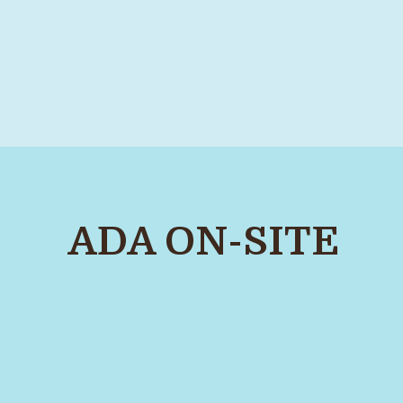
ADA ON-SITE