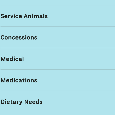
Service Animals
Concessions
Medical
Medications
Dietary Needs