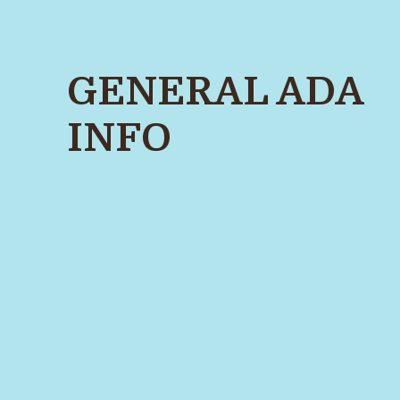
GENERAL ADA
INFO