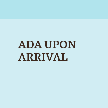
ADA UPON
ARRIVAL