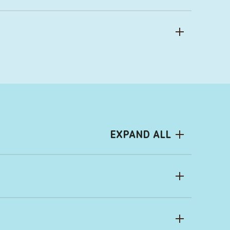
EXPAND ALL