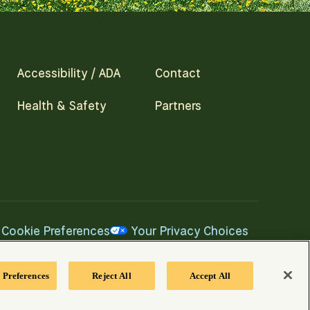
Accessibility / ADA
Contact
Health & Safety
Partners
Cookie Preferences
Your Privacy Choices
 Preferences
Reject All
Accept All