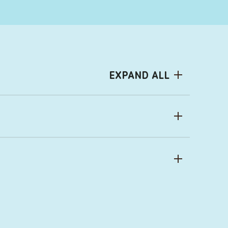
EXPAND ALL