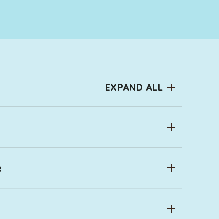
EXPAND ALL
e