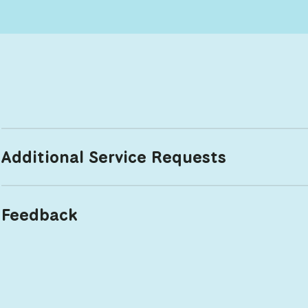
Additional Service Requests
Feedback