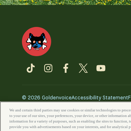
©
2026 Goldenvoice
Accessibility Statement
F
California Privacy Notice
We and certain third parties may use cookies or similar technologies to proces
to your use of our sites, your preferences, your device, or other information 
information for a variety of purposes, such as enabling the sites to function, 
provide you with advertisements based on your interests, and for analytical 