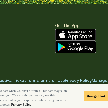
Get The App
estival Ticket Terms
Terms of Use
Privacy Policy
Manage 
s data when you visit our sites. This data may relate
about you. We and third parties may use this
Manage Cookie
to personalize your experience when using our sites, to
purposes.
Privacy Policy