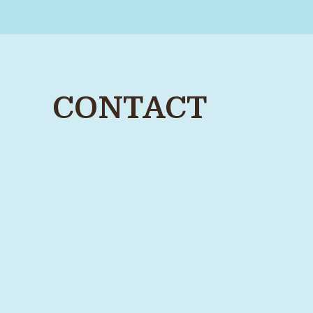
CONTACT