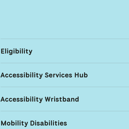
Eligibility
Accessibility Services Hub
Accessibility Wristband
Mobility Disabilities