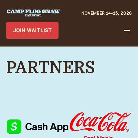
JOIN WAITLIST
PARTNERS