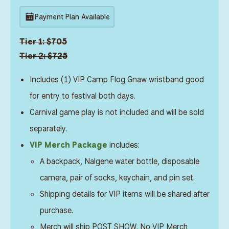
Payment Plan Available
Tier 1: $705
Tier 2: $725
Includes (1) VIP Camp Flog Gnaw wristband good
for entry to festival both days.
Carnival game play is not included and will be sold
separately.
VIP Merch Package
includes:
A backpack, Nalgene water bottle, disposable
camera, pair of socks, keychain, and pin set.
Shipping details for VIP items will be shared after
purchase.
Merch will ship POST SHOW. No VIP Merch