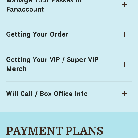
Fanaccount
Getting Your Order
Getting Your VIP / Super VIP
Merch
Will Call / Box Office Info
PAYMENT PLANS