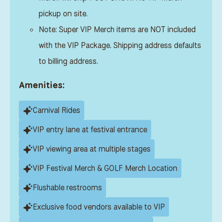
pickup on site.
Note: Super VIP Merch items are NOT included
with the VIP Package. Shipping address defaults
to billing address.
Amenities:
Carnival Rides
VIP entry lane at festival entrance
VIP viewing area at multiple stages
VIP Festival Merch & GOLF Merch Location
Flushable restrooms
Exclusive food vendors available to VIP