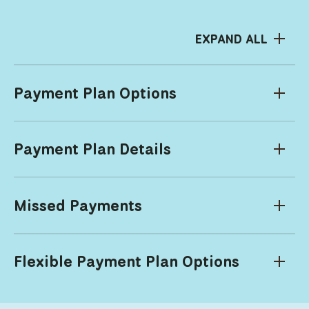
EXPAND ALL
Payment Plan Options
Payment Plan Details
Missed Payments
Flexible Payment Plan Options