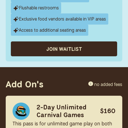
Flushable restrooms
Exclusive food vendors available in VIP areas
Access to additional seating areas
JOIN WAITLIST
Add On's
no added fees
i
2-Day Unlimited
$160
Carnival Games
This pass is for unlimited game play on both