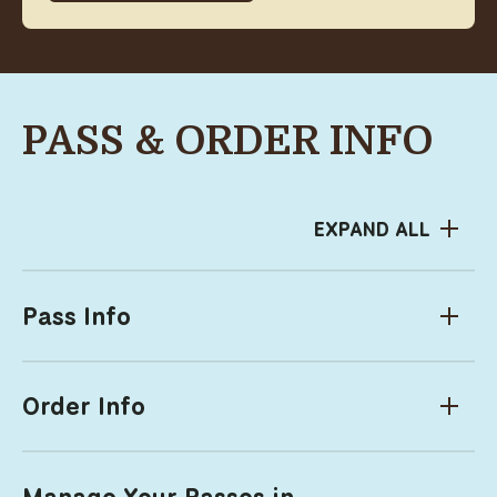
PASS & ORDER INFO
EXPAND ALL
Pass Info
Order Info
Manage Your Passes in