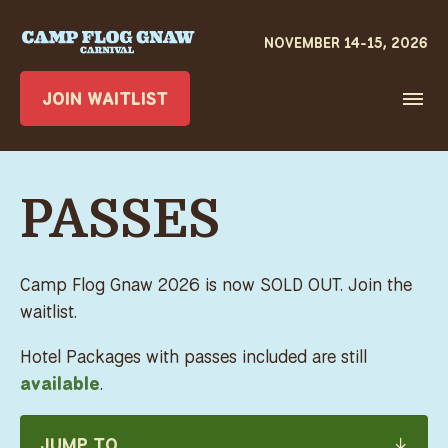
JOIN WAITLIST
PASSES
Camp Flog Gnaw 2026 is now SOLD OUT. Join the
waitlist.
Hotel Packages with passes included are still
available
.
JUMP TO