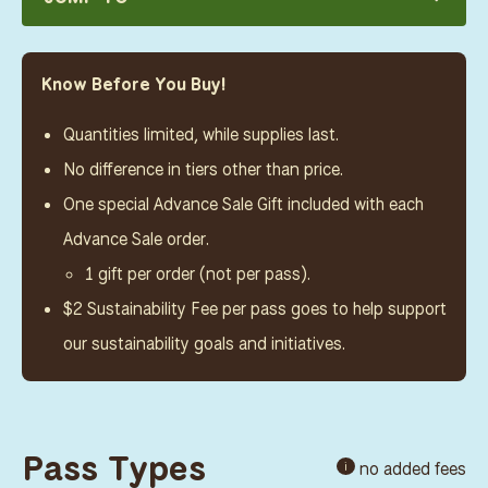
Know Before You Buy!
Quantities limited, while supplies last.
No difference in tiers other than price.
One special Advance Sale Gift included with each
Advance Sale order.
1 gift per order (not per pass).
$2 Sustainability Fee per pass goes to help support
our sustainability goals and initiatives.
Pass Types
no added fees
i