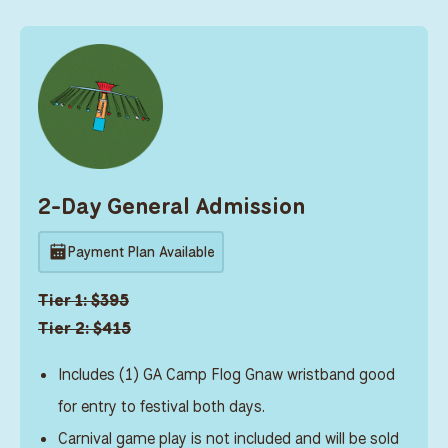
2-Day General Admission
Payment Plan Available
Tier 1: $395
Tier 2: $415
Includes (1) GA Camp Flog Gnaw wristband good
for entry to festival both days.
Carnival game play is not included and will be sold