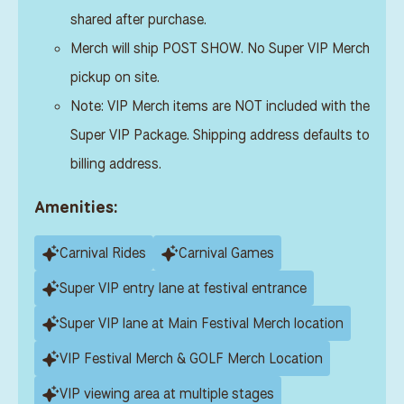
shared after purchase.
Merch will ship POST SHOW. No Super VIP Merch
pickup on site.
Note: VIP Merch items are NOT included with the
Super VIP Package. Shipping address defaults to
billing address.
Amenities:
Carnival Rides
Carnival Games
Super VIP entry lane at festival entrance
Super VIP lane at Main Festival Merch location
VIP Festival Merch & GOLF Merch Location
VIP viewing area at multiple stages