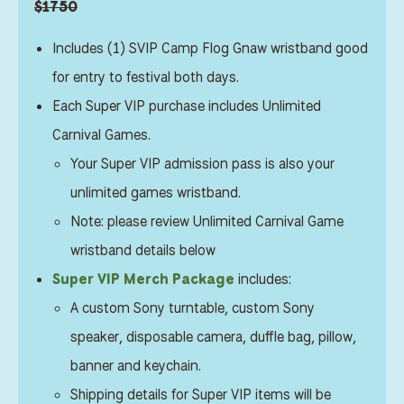
$1750
Includes (1) SVIP Camp Flog Gnaw wristband good
for entry to festival both days.
Each Super VIP purchase includes Unlimited
Carnival Games.
Your Super VIP admission pass is also your
unlimited games wristband.
Note: please review Unlimited Carnival Game
wristband details below
Super VIP Merch Package
includes:
A custom Sony turntable, custom Sony
speaker, disposable camera, duffle bag, pillow,
banner and keychain.
Shipping details for Super VIP items will be