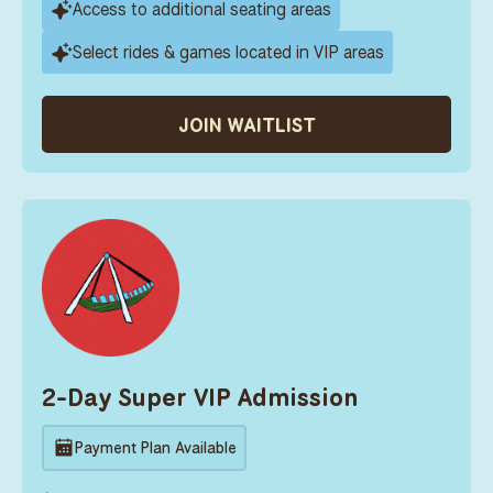
Access to additional seating areas
Select rides & games located in VIP areas
JOIN WAITLIST
2-Day Super VIP Admission
Payment Plan Available