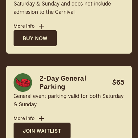
Saturday & Sunday and does not include
admission to the Carnival.
More Info
BUY NOW
2-Day General
$65
Parking
General event parking valid for both Saturday
& Sunday
More Info
JOIN WAITLIST