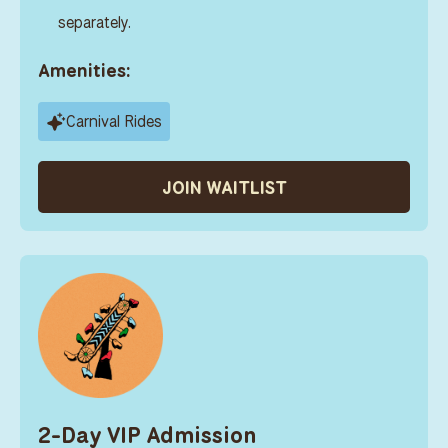
separately.
Amenities:
Carnival Rides
JOIN WAITLIST
2-Day VIP Admission